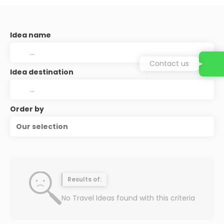
Idea name
Contact us
Idea destination
Order by
Our selection
Results of:
No Travel Ideas found with this criteria