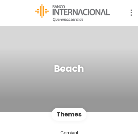
Beach
Themes
Carnival