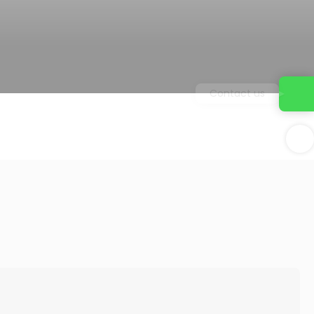
Contact us