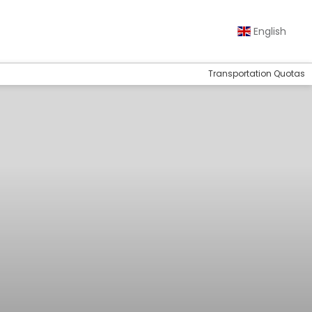
English
Transportation Quotas