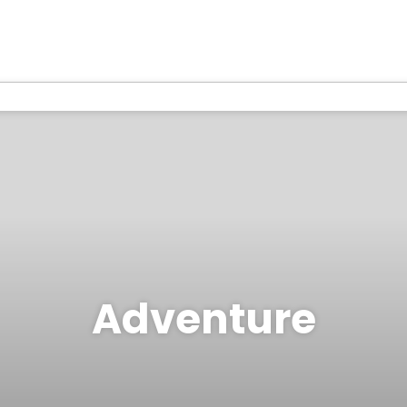
Adventure