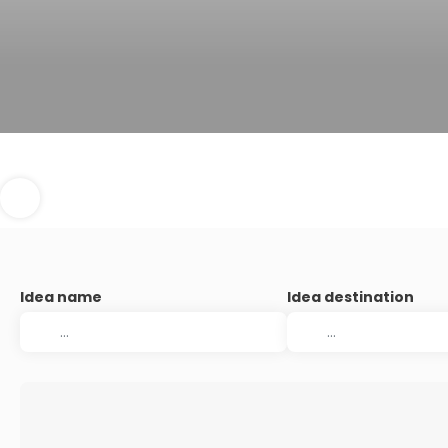
Idea name
Idea destination