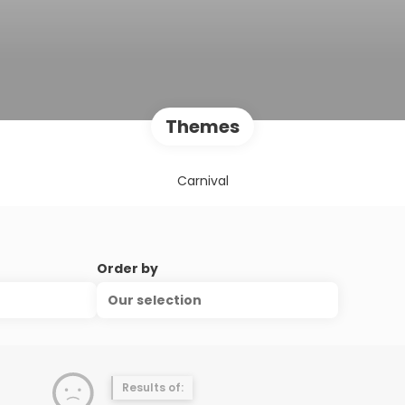
Themes
Carnival
Order by
Our selection
Results of: