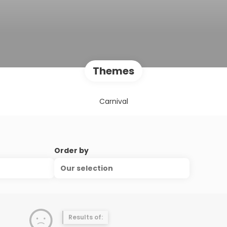
Themes
Carnival
Order by
Our selection
Results of: