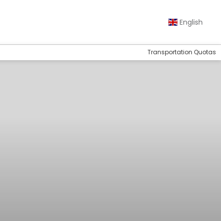
English
Transportation Quotas