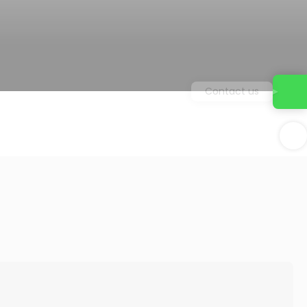
Contact us