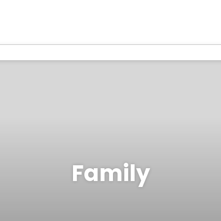
Family