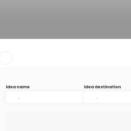
Idea name
Idea destination