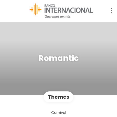
Romantic
Themes
Carnival