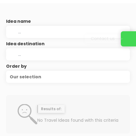
Idea name
Contact us
Idea destination
Order by
Our selection
Results of:
No Travel Ideas found with this criteria