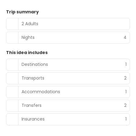
Trip summary
2 Adults
Nights
4
This idea includes
Destinations
1
Transports
2
Accommodations
1
Transfers
2
Insurances
1