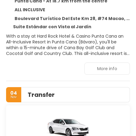
Punta Cana - At 18.7 km from the centre
ALL INCLUSIVE
Boulevard Turístico Del Este Km 28, #74 Macao, Punta Cana 23000
Suite Estándar con Vista al Jardín
With a stay at Hard Rock Hotel & Casino Punta Cana an
All-Inclusive Resort in Punta Cana (Bávaro), you'll be
within a 15-minute drive of Cana Bay Golf Club and
Cocotal Golf and Country Club. This all-inclusive resort is
5.8 mi (9.4 km) from Macao Beach and 11.4 mi (18.4 km)
from Downtown Punta Cana.
More info
Pamper yourself with a visit to the spa, which offers
massages, body treatments, and facials. When the sun is
out, a round of golf or a day at the private beach are two
04
Transfer
great options for taking advantage of the fine weather.
Nov
This resort also features complimentary wireless internet
access, concierge services, and babysitting (surcharge).
Treat yourself to a stay in one of the 1775 individually
decorated guestrooms, featuring outdoor private hot
tubs. Rooms have private furnished balconies.
Complimentary wireless internet access keeps you