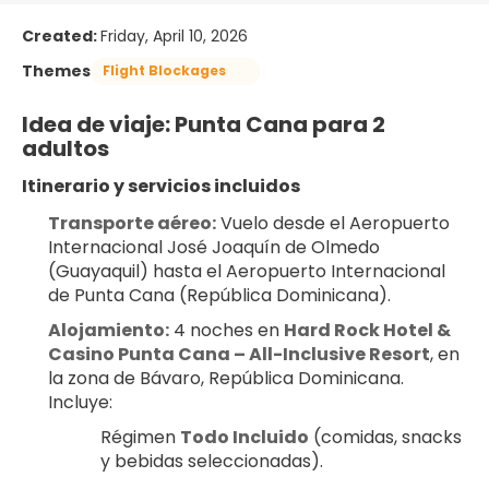
Created:
Friday, April 10, 2026
Themes
Flight Blockages
Idea de viaje: Punta Cana para 2 
adultos
Itinerario y servicios incluidos
Transporte aéreo:
 Vuelo desde el Aeropuerto 
Internacional José Joaquín de Olmedo 
(Guayaquil) hasta el Aeropuerto Internacional 
de Punta Cana (República Dominicana).
Alojamiento:
 4 noches en 
Hard Rock Hotel & 
Casino Punta Cana – All-Inclusive Resort
, en 
la zona de Bávaro, República Dominicana. 
Incluye:
Régimen 
Todo Incluido
 (comidas, snacks 
y bebidas seleccionadas).