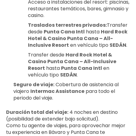
Acceso a instalaciones del resort: piscinas, 
restaurantes temáticos, bares, gimnasio y 
casino.
Traslados terrestres privados:
Transfer 
desde 
Punta Cana Intl
 hasta 
Hard Rock 
Hotel & Casino Punta Cana – All-
Inclusive Resort
 en vehículo tipo 
SEDÁN
.
Transfer desde 
Hard Rock Hotel & 
Casino Punta Cana – All-Inclusive 
Resort
 hasta 
Punta Cana Intl
 en 
vehículo tipo 
SEDÁN
.
Seguro de viaje:
 Cobertura de asistencia al 
viajero 
Intermac Assistance
 para todo el 
periodo del viaje.
Duración total del viaje:
 4 noches en destino 
(posibilidad de extender bajo solicitud).
Como tu agente de viajes, para aprovechar mejor 
tu experiencia en Bávaro y Punta Cana te 