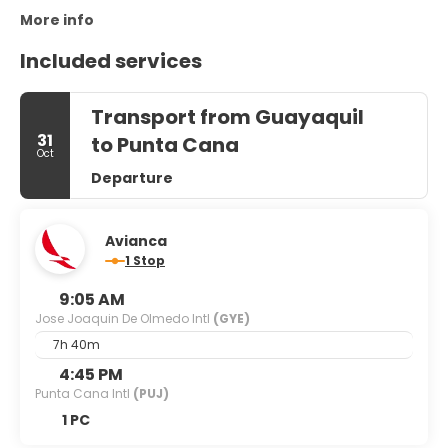
More info
Included services
Transport from Guayaquil
31
to Punta Cana
Oct
Departure
Avianca
1 Stop
9:05 AM
Jose Joaquin De Olmedo Intl
(GYE)
7h 40m
4:45 PM
Punta Cana Intl
(PUJ)
1 PC