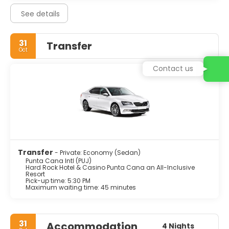
See details
31
Transfer
Oct
Contact us
Transfer
- Private: Economy (Sedan)
Punta Cana Intl (PUJ)
Hard Rock Hotel & Casino Punta Cana an All-Inclusive
Resort
Pick-up time: 5:30 PM
Maximum waiting time: 45 minutes
31
Accommodation
4 Nights