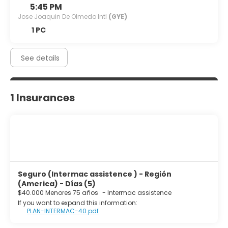
5:45 PM
Jose Joaquin De Olmedo Intl
(GYE)
1 PC
See details
1 Insurances
Seguro (Intermac assistence ) - Región
(America) - Días (5)
$40.000 Menores 75 años
-
Intermac assistence
If you want to expand this information:
PLAN-INTERMAC-40.pdf