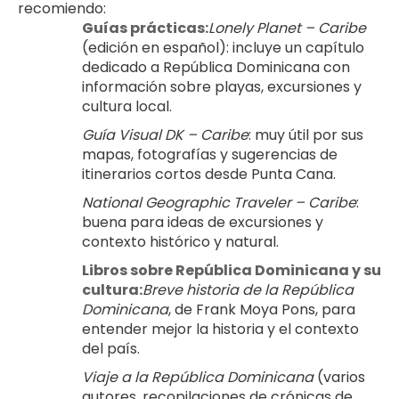
recomiendo:
Guías prácticas:
Lonely Planet – Caribe
(edición en español): incluye un capítulo 
dedicado a República Dominicana con 
información sobre playas, excursiones y 
cultura local.
Guía Visual DK – Caribe
: muy útil por sus 
mapas, fotografías y sugerencias de 
itinerarios cortos desde Punta Cana.
National Geographic Traveler – Caribe
: 
buena para ideas de excursiones y 
contexto histórico y natural.
Libros sobre República Dominicana y su 
cultura:
Breve historia de la República 
Dominicana
, de Frank Moya Pons, para 
entender mejor la historia y el contexto 
del país.
Viaje a la República Dominicana
 (varios 
autores, recopilaciones de crónicas de 