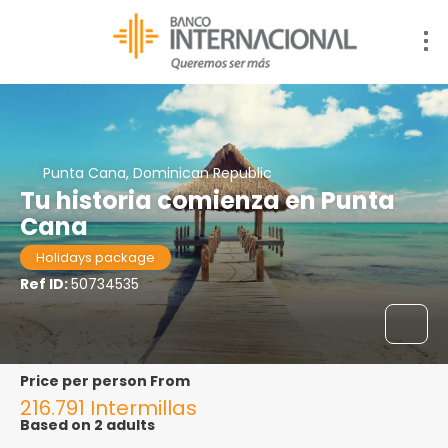
Punta Cana, Dominican Republic
Tu historia comienza en Punta
Cana
Holidays package
Ref ID:
50734535
price per person From
216.791 Intermillas
Based on 2 adults