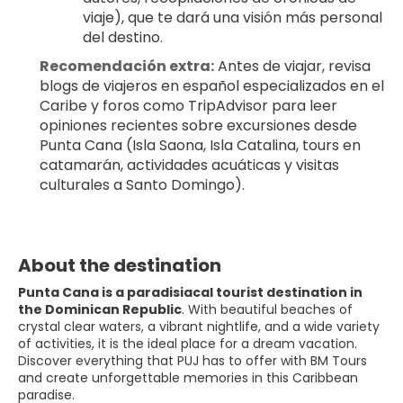
viaje), que te dará una visión más personal 
del destino.
Recomendación extra:
 Antes de viajar, revisa 
blogs de viajeros en español especializados en el 
Caribe y foros como TripAdvisor para leer 
opiniones recientes sobre excursiones desde 
Punta Cana (Isla Saona, Isla Catalina, tours en 
catamarán, actividades acuáticas y visitas 
culturales a Santo Domingo).
About the destination
Punta Cana is a paradisiacal tourist destination in
the Dominican Republic
. With beautiful beaches of
crystal clear waters, a vibrant nightlife, and a wide variety
of activities, it is the ideal place for a dream vacation.
Discover everything that PUJ has to offer with BM Tours
and create unforgettable memories in this Caribbean
paradise.