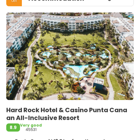
Oct
Hard Rock Hotel & Casino Punta Cana
an All-Inclusive Resort
Very good
8.9
45531