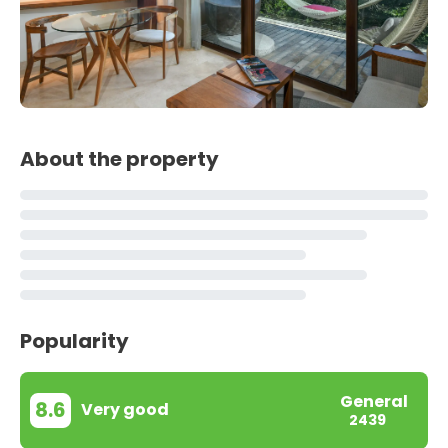
About the property
Popularity
General
8.6
Very good
2439