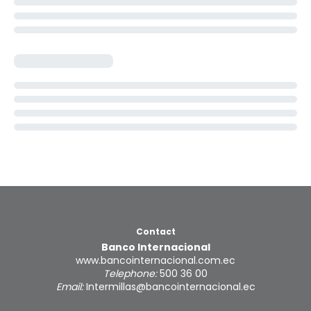
Contact
Banco Internacional
www.bancointernacional.com.ec
Telephone:
500 36 00
Email:
Intermillas@bancointernacional.ec