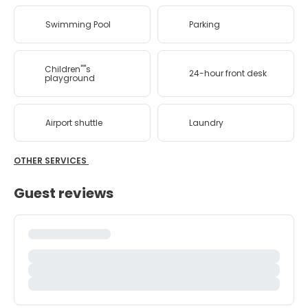
Swimming Pool
Parking
Children''''s
24-hour front desk
playground
Airport shuttle
Laundry
OTHER SERVICES
Guest reviews