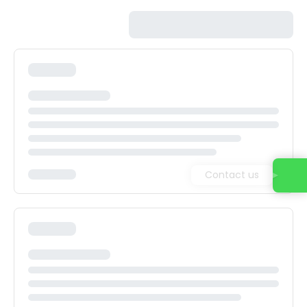
Contact us