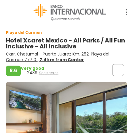
Playa del Carmen
Hotel Xcaret Mexico - All Parks / All Fun
Inclusive - All inclusive
Carr. Chetumal - Puerto Juarez Km. 282, Playa del
Carmen 77710
, 7.4 km from Center
Very good
8.6
2439
See scores