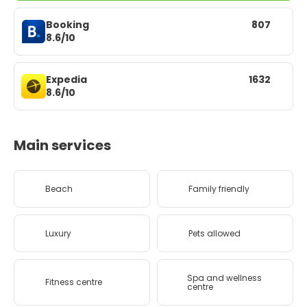
Booking
807
8.6/10
Expedia
1632
8.6/10
Main services
Beach
Family friendly
Luxury
Pets allowed
Spa and wellness
Fitness centre
centre