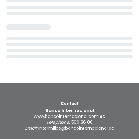
Contact
Banco Internacional
www.bancointernacional.com.ec
Telephone:
500 36 00
Email:
Intermillas@bancointernacional.ec