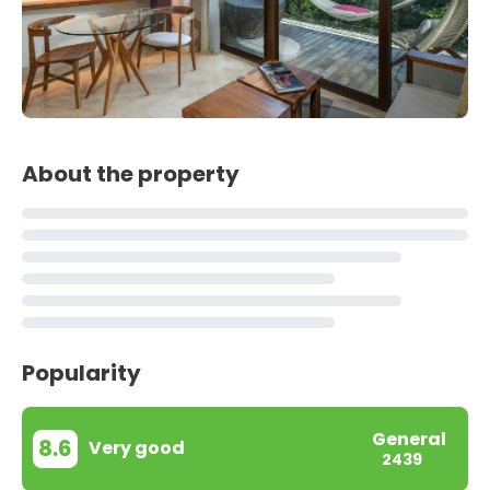
About the property
Popularity
General
8.6
Very good
2439