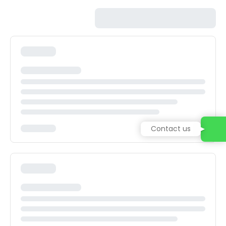
Contact us