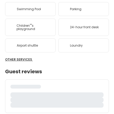
Swimming Pool
Parking
Children''''s
24-hour front desk
playground
Airport shuttle
Laundry
OTHER SERVICES
Guest reviews