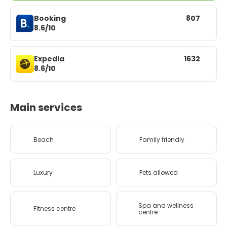
Booking
807
8.6/10
Expedia
1632
8.6/10
Main services
Beach
Family friendly
Luxury
Pets allowed
Spa and wellness
Fitness centre
centre