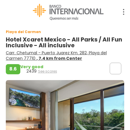
Playa del Carmen
Hotel Xcaret Mexico - All Parks / All Fun
Inclusive - All inclusive
Carr. Chetumal - Puerto Juarez Km. 282, Playa del
Carmen 77710
, 7.4 km from Center
Very good
8.6
2439
See scores