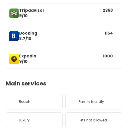
Tripadvisor
2368
9/10
Booking
1154
8.7/10
Expedia
1000
9/10
Main services
Beach
Family friendly
Luxury
Pets not allowed