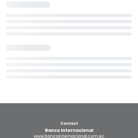
Contact
Banco Internacional
www.bancointernacional.com.ec