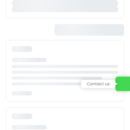
Contact us