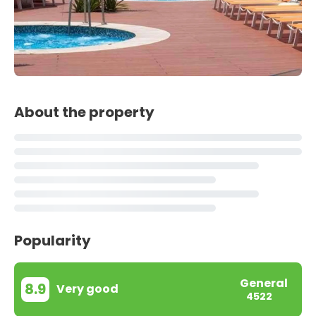
About the property
Popularity
General
8.9
Very good
4522