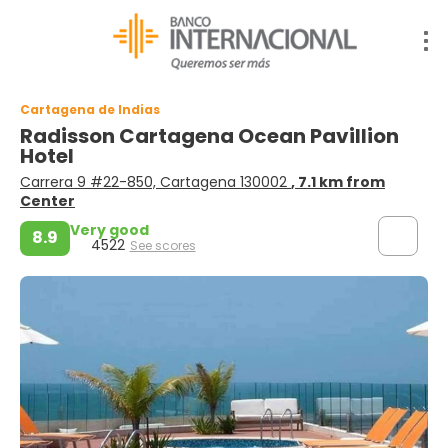
Cartagena de Indias
Radisson Cartagena Ocean Pavillion
Hotel
Carrera 9 #22-850, Cartagena 130002
, 7.1 km from
Center
Very good
8.9
4522
See scores