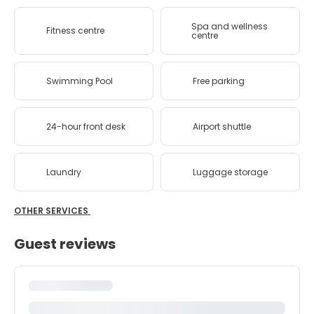
Spa and wellness
Fitness centre
centre
Swimming Pool
Free parking
24-hour front desk
Airport shuttle
Laundry
Luggage storage
OTHER SERVICES
Guest reviews